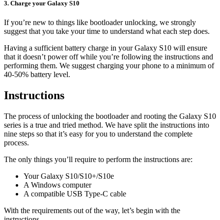
3. Charge your Galaxy S10
If you’re new to things like bootloader unlocking, we strongly
suggest that you take your time to understand what each step does.
Having a sufficient battery charge in your Galaxy S10 will ensure
that it doesn’t power off while you’re following the instructions and
performing them. We suggest charging your phone to a minimum of
40-50% battery level.
Instructions
The process of unlocking the bootloader and rooting the Galaxy S10
series is a true and tried method. We have split the instructions into
nine steps so that it’s easy for you to understand the complete
process.
The only things you’ll require to perform the instructions are:
Your Galaxy S10/S10+/S10e
A Windows computer
A compatible USB Type-C cable
With the requirements out of the way, let’s begin with the
instructions.