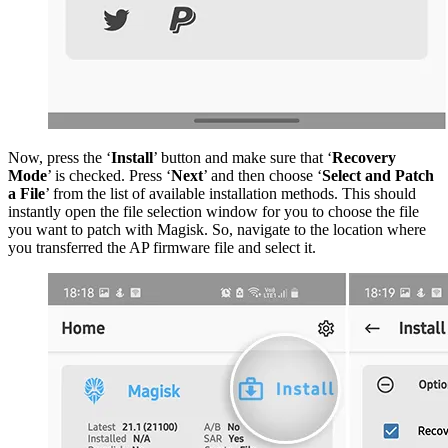
Now, press the ‘
Install
’ button and make sure that ‘
Recovery
Mode
’ is checked. Press ‘
Next
’ and then choose ‘
Select and Patch
a File
’ from the list of available installation methods. This should
instantly open the file selection window for you to choose the file
you want to patch with Magisk. So, navigate to the location where
you transferred the AP firmware file and select it.