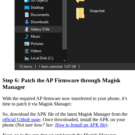
Step 6: Patch the AP Firmware through Magisk
Manager
With the required AP firmware now transferred to your phone, it’s
time to patch it via Magisk Manager.
So, download the APK file of the latest Magisk Manager from the
official Github page
. Once downloaded, install the APK on your
phone (
Not sure how? See:
How to Install an APK file
).