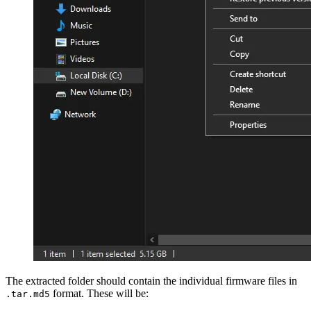
The extracted folder should contain the individual firmware files in
format. These will be:
.tar.md5