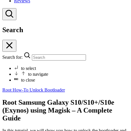
Reviews
Search
Search for:
to select
to navigate
to close
Root
How-To
Unlock Bootloader
Root Samsung Galaxy S10/S10+/S10e
(Exynos) using Magisk – A Complete
Guide
In this tutorial, we will show you how to unlock the bootloader and