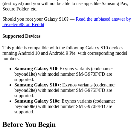
(destroyed) and you will not be able to use apps like Samsung Pay,
Secure Folder, etc.
Should you root your Galaxy S10? —
Read the unbiased answer by
u/exelero88 on Reddit
Supported Devices
This guide is compatible with the following Galaxy S10 devices
running Android 10 and Android 9 Pie, with corresponding model
numbers.
Samsung Galaxy S10
: Exynos variants (codename:
beyond1lte) with model number SM-G973F/FD are
supported.
Samsung Galaxy S10+
: Exynos variants (codename:
beyond2lte) with model number SM-G975F/FD are
supported.
Samsung Galaxy S10e
: Exynos variants (codename:
beyond0lte) with model number SM-G970F/FD are
supported.
Before You Begin