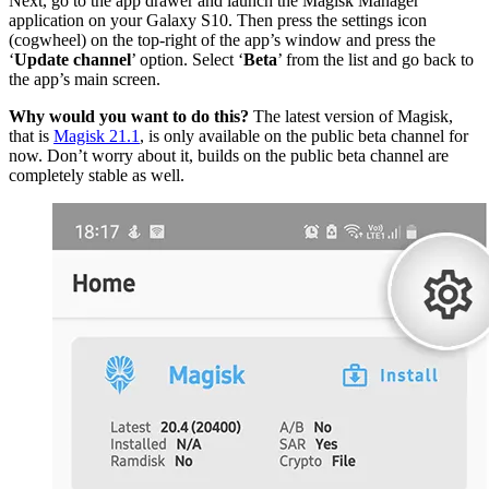
Next, go to the app drawer and launch the Magisk Manager
application on your Galaxy S10. Then press the settings icon
(cogwheel) on the top-right of the app’s window and press the
‘
Update channel
’ option. Select ‘
Beta
’ from the list and go back to
the app’s main screen.
Why would you want to do this?
The latest version of Magisk,
that is
Magisk 21.1
, is only available on the public beta channel for
now. Don’t worry about it, builds on the public beta channel are
completely stable as well.