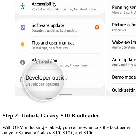
Step 2: Unlock Galaxy S10 Bootloader
With OEM unlocking enabled, you can now unlock the bootloader
on your Samsung Galaxy S10, S10+, and S10e.