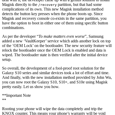
Magisk directly to the
partition, but that had some
/recovery
complications of its own. This new Magisk installation method
detects the button key presses when the phone boots up. Since
Magisk and recovery console co-exists in the same partition, you
have the option to boot in either one of them using specific button
combinations.
As per the developer “
To make matters even worse
”, Samsung
added a new ‘VaultKeeper’ service which adds another lock on top
of the ‘OEM Lock’ on the bootloader. The new security feature will
relock the bootloader once the OEM Lock is enabled and data is
wiped. The bootloader state is then verified after the initial device
setup.
So overall, the development of a fool-proof root solution for the
Galaxy S10 series and similar devices took a lot of effort and time.
And finally, with the new installation method provided by John Wu,
you can now root the Galaxy S10, S10+, and S10e using Magisk
pretty easily. Let us show you how.
**Important Note
**
Rooting your phone will wipe the data completely and trip the
KNOX counter. This means your phone’s warranty will be void