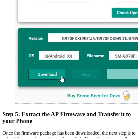
Step 5: Extract the AP Firmware and Transfer it to
your Phone
Once the firmware package has been downloaded, the next step is to