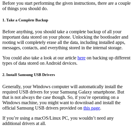
Before you start performing the given instructions, there are a couple
of things you should do.
1. Take a Complete Backup
Before anything, you should take a complete backup of all your
important data stored on your phone. Unlocking the bootloader and
rooting will completely erase all the data, including installed apps,
messages, contacts, and everything stored in the internal storage.
You could also take a look at our article
here
on backing up different
types of data stored on Android devices.
2. Install Samsung USB Drivers
Generally, your Windows computer will automatically install the
required USB drivers for your Samsung Galaxy smartphone. But
that is not always the case though. So, if you’re operating on a
Windows machine, you might want to download and install the
official Samsung USB drivers provided on
this page
.
If you’re using a macOS/Linux PC, you wouldn’t need any
additional drivers at all.