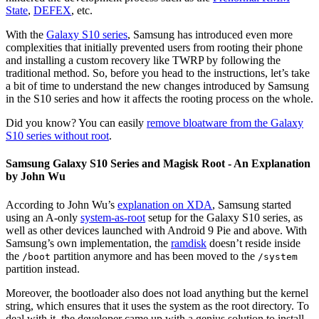
State
,
DEFEX
, etc.
With the
Galaxy S10 series
, Samsung has introduced even more
complexities that initially prevented users from rooting their phone
and installing a custom recovery like TWRP by following the
traditional method. So, before you head to the instructions, let’s take
a bit of time to understand the new changes introduced by Samsung
in the S10 series and how it affects the rooting process on the whole.
Did you know? You can easily
remove bloatware from the Galaxy
S10 series without root
.
Samsung Galaxy S10 Series and Magisk Root - An Explanation
by John Wu
According to John Wu’s
explanation on XDA
, Samsung started
using an A-only
system-as-root
setup for the Galaxy S10 series, as
well as other devices launched with Android 9 Pie and above. With
Samsung’s own implementation, the
ramdisk
doesn’t reside inside
the
partition anymore and has been moved to the
/boot
/system
partition instead.
Moreover, the bootloader also does not load anything but the kernel
string, which ensures that it uses the system as the root directory. To
deal with it, the developer came up with a genius solution to install