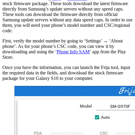
stock firmware package. These tools download the latest firmware
directly from Samsung’s update servers without any speed caps.
These tools can download the firmware directly from official
Samsung update servers without any data speed caps. In order to use
them, you will need your phone’s model number and CSC/regional
code.
First, verify the model number by going to ‘Settings’ → ‘About
phone’. As for your phone’s CSC code, you can view it by
downloading and using the ‘
Phone Info SAM
‘ app from the Play
Store.
Once you have the information, you can launch the Frija tool, input
the required data in the fields, and download the stock firmware
package for your Galaxy S10 to your computer.