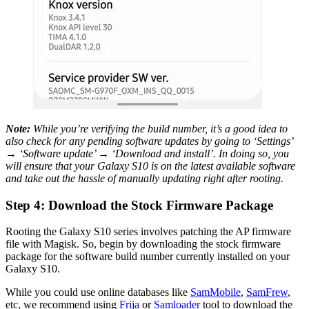
Note:
While you’re verifying the build number, it’s a good idea to
also check for any pending software updates by going to ‘Settings’
→ ‘Software update’ → ‘Download and install’. In doing so, you
will ensure that your Galaxy S10 is on the latest available software
and take out the hassle of manually updating right after rooting.
Step 4: Download the Stock Firmware Package
Rooting the Galaxy S10 series involves patching the AP firmware
file with Magisk. So, begin by downloading the stock firmware
package for the software build number currently installed on your
Galaxy S10.
While you could use online databases like
SamMobile
,
SamFrew
,
etc, we recommend using
Frija
or
Samloader
tool to download the