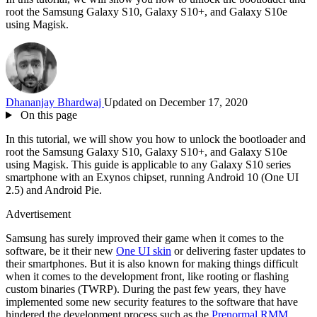
root the Samsung Galaxy S10, Galaxy S10+, and Galaxy S10e
using Magisk.
Dhananjay Bhardwaj
Updated on December 17, 2020
On this page
In this tutorial, we will show you how to unlock the bootloader and
root the Samsung Galaxy S10, Galaxy S10+, and Galaxy S10e
using Magisk. This guide is applicable to any Galaxy S10 series
smartphone with an Exynos chipset, running Android 10 (One UI
2.5) and Android Pie.
Advertisement
Samsung has surely improved their game when it comes to the
software, be it their new
One UI skin
or delivering faster updates to
their smartphones. But it is also known for making things difficult
when it comes to the development front, like rooting or flashing
custom binaries (TWRP). During the past few years, they have
implemented some new security features to the software that have
hindered the development process such as the
Prenormal RMM