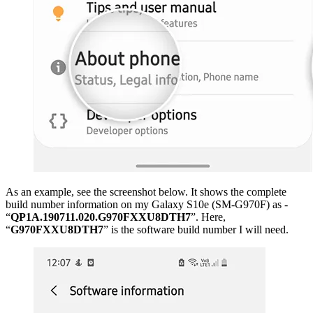
As an example, see the screenshot below. It shows the complete
build number information on my Galaxy S10e (SM-G970F) as -
“
QP1A.190711.020.G970FXXU8DTH7
”. Here,
“
G970FXXU8DTH7
” is the software build number I will need.