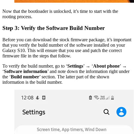
Now that the bootloader is unlocked, it’s time to start with the
rooting process.
Step 3: Verify the Software Build Number
Before you can download the stock firmware package, it’s important
that you verify the build number of the software installed on your
Galaxy S10. This will ensure that you use and patch the correct
firmware file in the steps that follow.
To verify the build number, go to ‘
Settings
’ → ‘
About phone
’ →
‘
Software information
’ and note down the information right under
the ‘
Build number
’ section. The latter part of the shown
information is the build number.