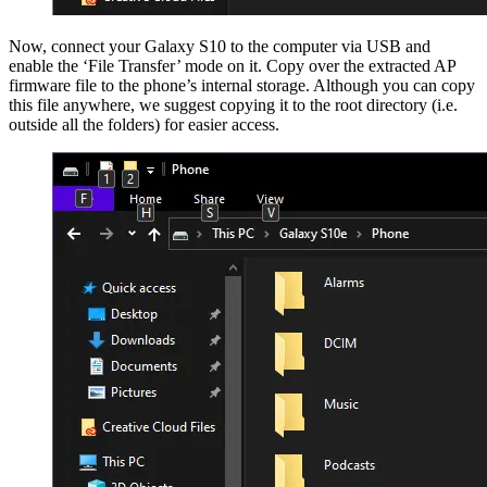
Now, connect your Galaxy S10 to the computer via USB and
enable the ‘File Transfer’ mode on it. Copy over the extracted AP
firmware file to the phone’s internal storage. Although you can copy
this file anywhere, we suggest copying it to the root directory (i.e.
outside all the folders) for easier access.