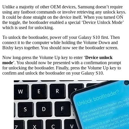
Unlike a majority of other OEM devices, Samsung doesn’t require
using any fastboot commands or involve retrieving any unlock keys.
It could be done straight on the device itself. When you turned ON
the toggle, the bootloader enabled a special ‘Device Unlock Mode’
which is used for unlocking.
To unlock the bootloader, power off your Galaxy S10 first. Then
connect it to the computer while holding the Volume Down and
Bixby keys together. You should now see the bootloader screen.
Now long-press the Volume Up key to enter ‘
Device unlock
mode
’. You should now be presented with a confirmation prompt
for unlocking the bootloader. Finally, press the Volume Up key to
confirm and unlock the bootloader on your Galaxy S10.