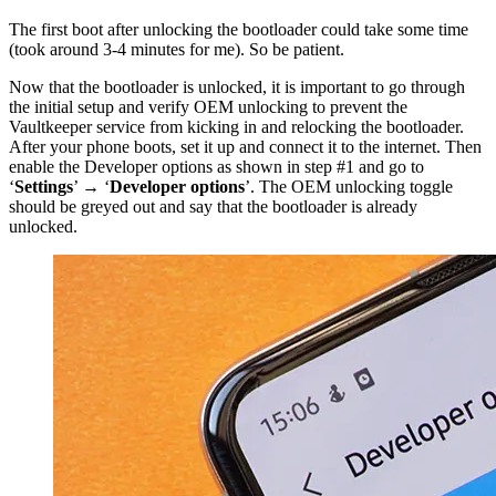
The first boot after unlocking the bootloader could take some time
(took around 3-4 minutes for me). So be patient.
Now that the bootloader is unlocked, it is important to go through
the initial setup and verify OEM unlocking to prevent the
Vaultkeeper service from kicking in and relocking the bootloader.
After your phone boots, set it up and connect it to the internet. Then
enable the Developer options as shown in step #1 and go to
‘
Settings
’ → ‘
Developer options
’. The OEM unlocking toggle
should be greyed out and say that the bootloader is already
unlocked.