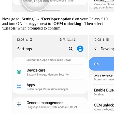
Now go to ‘
Setting
’ → ‘
Developer options
’ on your Galaxy S10
and turn ON the toggle next to ‘
OEM unlocking
’. Then select
‘
Enable
’ when prompted to confirm.