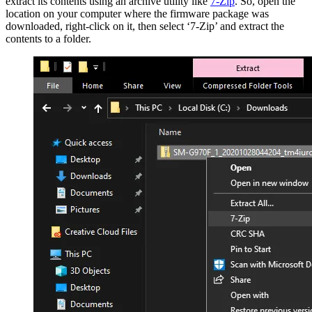
extract its contents using an archive utility like
7-Zip
. So, open the
location on your computer where the firmware package was
downloaded, right-click on it, then select ‘7-Zip’ and extract the
contents to a folder.