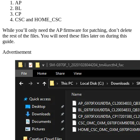
AP
BL
CP
CSC and HOME_CSC
While you’ll only need the AP firmware for patching, don’t delete
the rest of the files. You will need these files later on during this
guide.
Advertisement