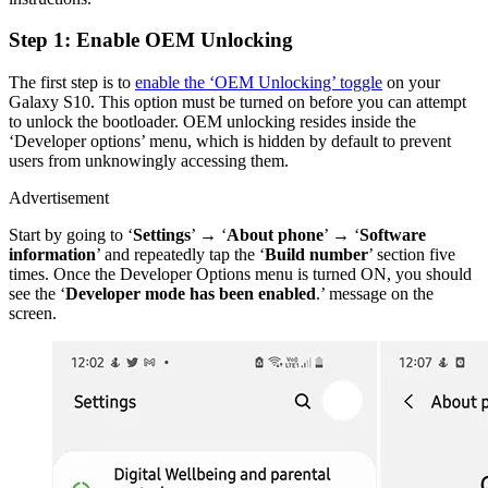
Step 1: Enable OEM Unlocking
The first step is to
enable the ‘OEM Unlocking’ toggle
on your
Galaxy S10. This option must be turned on before you can attempt
to unlock the bootloader. OEM unlocking resides inside the
‘Developer options’ menu, which is hidden by default to prevent
users from unknowingly accessing them.
Advertisement
Start by going to ‘
Settings
’ → ‘
About phone
’ → ‘
Software
information
’ and repeatedly tap the ‘
Build number
’ section five
times. Once the Developer Options menu is turned ON, you should
see the ‘
Developer mode has been enabled
.’ message on the
screen.