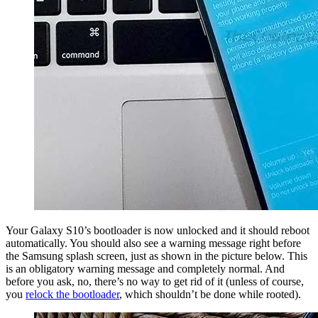
Your Galaxy S10’s bootloader is now unlocked and it should reboot
automatically. You should also see a warning message right before
the Samsung splash screen, just as shown in the picture below. This
is an obligatory warning message and completely normal. And
before you ask, no, there’s no way to get rid of it (unless of course,
you
relock the bootloader
, which shouldn’t be done while rooted).