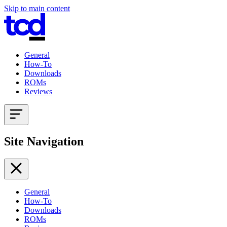
Skip to main content
General
How-To
Downloads
ROMs
Reviews
Site Navigation
General
How-To
Downloads
ROMs