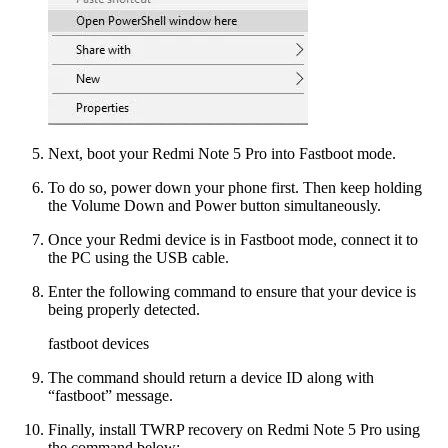
Next, boot your Redmi Note 5 Pro into Fastboot mode.
To do so, power down your phone first. Then keep holding
the Volume Down and Power button simultaneously.
Once your Redmi device is in Fastboot mode, connect it to
the PC using the USB cable.
Enter the following command to ensure that your device is
being properly detected.
fastboot devices
The command should return a device ID along with
“fastboot” message.
Finally, install TWRP recovery on Redmi Note 5 Pro using
the command below: