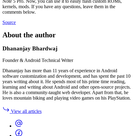
Note 5 Pro. Now, you can use it to easily flash custom ROMs,
kernels, mods. If you have any questions, leave them in the
comments below.
Source
About the author
Dhananjay Bhardwaj
Founder & Android Technical Writer
Dhananjay has more than 11 years of experience in Android
software customization and development, and has spent the past 10
years writing about it. He spends most of his prime time reading,
learning and writing about Android and other open-source projects.
He is also a community-taught web developer. Apart from that, he
loves mountain biking and playing video games on his PlayStation.
View all articles