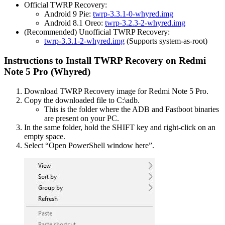
Official TWRP Recovery:
Android 9 Pie:
twrp-3.3.1-0-whyred.img
Android 8.1 Oreo:
twrp-3.2.3-2-whyred.img
(Recommended) Unofficial TWRP Recovery:
twrp-3.3.1-2-whyred.img
(Supports system-as-root)
Instructions to Install TWRP Recovery on Redmi
Note 5 Pro (Whyred)
Download TWRP Recovery image for Redmi Note 5 Pro.
Copy the downloaded file to C:\adb.
This is the folder where the ADB and Fastboot binaries
are present on your PC.
In the same folder, hold the SHIFT key and right-click on an
empty space.
Select “Open PowerShell window here”.