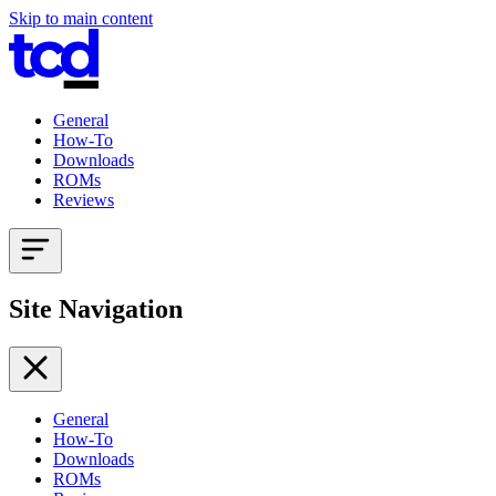
Skip to main content
General
How-To
Downloads
ROMs
Reviews
Site Navigation
General
How-To
Downloads
ROMs