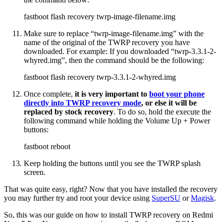
fastboot flash recovery twrp-image-filename.img
Make sure to replace “twrp-image-filename.img” with the
name of the original of the TWRP recovery you have
downloaded. For example: If you downloaded “twrp-3.3.1-2-
whyred.img”, then the command should be the following:
fastboot flash recovery twrp-3.3.1-2-whyred.img
Once complete,
it is very important to
boot your phone
directly into TWRP recovery mode
, or else it will be
replaced by stock recovery
. To do so, hold the execute the
following command while holding the Volume Up + Power
buttons:
fastboot reboot
Keep holding the buttons until you see the TWRP splash
screen.
That was quite easy, right? Now that you have installed the recovery
you may further try and root your device using
SuperSU
or
Magisk
.
So, this was our guide on how to install TWRP recovery on Redmi