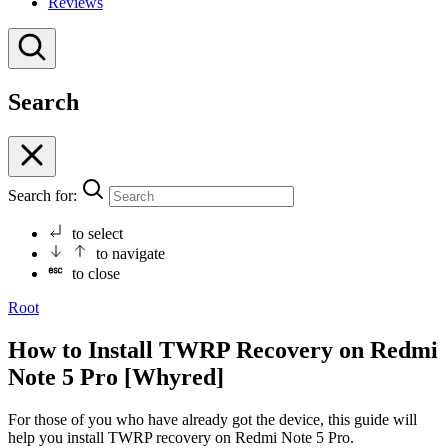
Reviews
Search
Search for:
to select
to navigate
to close
Root
How to Install TWRP Recovery on Redmi
Note 5 Pro [Whyred]
For those of you who have already got the device, this guide will
help you install TWRP recovery on Redmi Note 5 Pro.