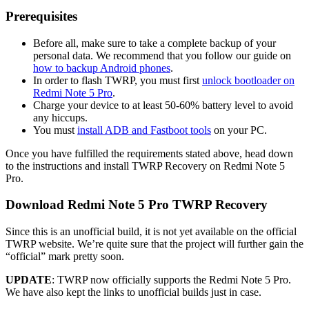
Prerequisites
Before all, make sure to take a complete backup of your
personal data. We recommend that you follow our guide on
how to backup Android phones
.
In order to flash TWRP, you must first
unlock bootloader on
Redmi Note 5 Pro
.
Charge your device to at least 50-60% battery level to avoid
any hiccups.
You must
install ADB and Fastboot tools
on your PC.
Once you have fulfilled the requirements stated above, head down
to the instructions and install TWRP Recovery on Redmi Note 5
Pro.
Download Redmi Note 5 Pro TWRP Recovery
Since this is an unofficial build, it is not yet available on the official
TWRP website. We’re quite sure that the project will further gain the
“official” mark pretty soon.
UPDATE
: TWRP now officially supports the Redmi Note 5 Pro.
We have also kept the links to unofficial builds just in case.