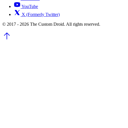
YouTube
X (Formerly Twitter)
© 2017 - 2026 The Custom Droid. All rights reserved.