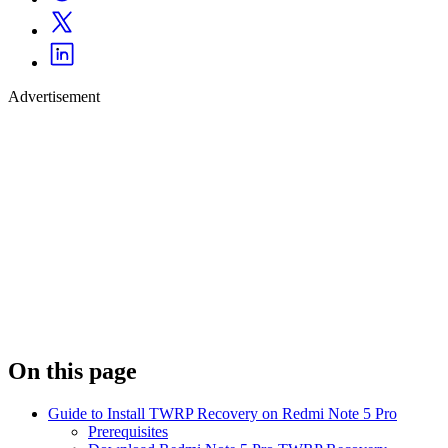
Advertisement
On this page
Guide to Install TWRP Recovery on Redmi Note 5 Pro
Prerequisites