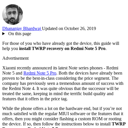
Dhananjay Bhardwaj
Updated on October 26, 2019
On this page
For those of you who have already got the device, this guide will
help you
install TWRP recovery on Redmi Note 5 Pro
.
Advertisement
Xiaomi recently announced its latest Note series phones - Redmi
Note 5 and
Redmi Note 5 Pro
. Both the devices have already been
proven to be the best-in-class considering the price segment. The
company has previously seen a tremendous amount of success with
the Redmi Note 4. It was quite obvious that the successor will be
treated the same, keeping in mind the terrific build quality and
features that it offers in the price tag.
While the phone offers a lot on the hardware end, but if you’re not
much satisfied with the regular MIUI software or the features that it
offers, then you might consider flashing a custom ROM or rooting
the device. If so, then follow the instructions below to install
TWRP