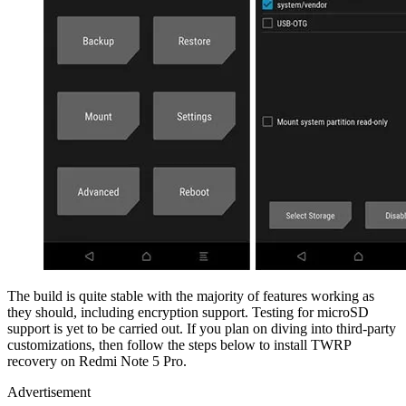
The build is quite stable with the majority of features working as
they should, including encryption support. Testing for microSD
support is yet to be carried out. If you plan on diving into third-party
customizations, then follow the steps below to install TWRP
recovery on Redmi Note 5 Pro.
Advertisement