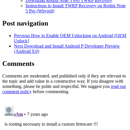
Download Redmi Note 5 Pro TWRP Recovery
Instructions to Install TWRP Recovery on Redmi Note
5 Pro (Whyred)
Post navigation
Previous
How to Enable OEM Unlocking on Android [OEM
Unlock]
Next
Download and Install Android P Developer Preview
(Android 9.0)
Comments
Comments are moderated, and published only if they are relevant to
the topic and add value in a constructive way. If you disagree with
something, please be polite and respectful. We suggest you
read our
comment policy
before commenting.