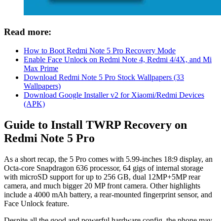
Read more:
How to Boot Redmi Note 5 Pro Recovery Mode
Enable Face Unlock on Redmi Note 4, Redmi 4/4X, and Mi
Max Prime
Download Redmi Note 5 Pro Stock Wallpapers (33
Wallpapers)
Download Google Installer v2 for Xiaomi/Redmi Devices
(APK)
Guide to Install TWRP Recovery on
Redmi Note 5 Pro
As a short recap, the 5 Pro comes with 5.99-inches 18:9 display, an
Octa-core Snapdragon 636 processor, 64 gigs of internal storage
with microSD support for up to 256 GB, dual 12MP+5MP rear
camera, and much bigger 20 MP front camera. Other highlights
include a 4000 mAh battery, a rear-mounted fingerprint sensor, and
Face Unlock feature.
Despite all the good and powerful hardware config, the phone may