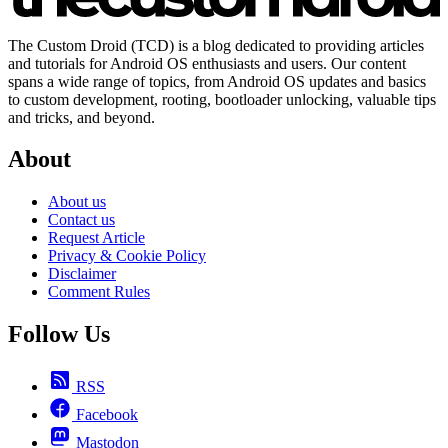
The Custom Droid (TCD) is a blog dedicated to providing articles
and tutorials for Android OS enthusiasts and users. Our content
spans a wide range of topics, from Android OS updates and basics
to custom development, rooting, bootloader unlocking, valuable tips
and tricks, and beyond.
About
About us
Contact us
Request Article
Privacy & Cookie Policy
Disclaimer
Comment Rules
Follow Us
RSS
Facebook
Mastodon