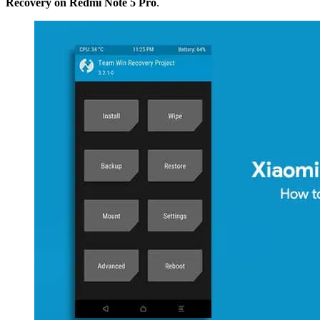
Recovery on Redmi Note 5 Pro
.