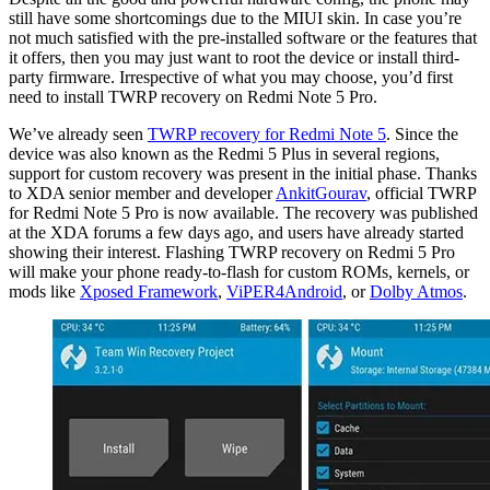
still have some shortcomings due to the MIUI skin. In case you’re
not much satisfied with the pre-installed software or the features that
it offers, then you may just want to root the device or install third-
party firmware. Irrespective of what you may choose, you’d first
need to install TWRP recovery on Redmi Note 5 Pro.
We’ve already seen
TWRP recovery for Redmi Note 5
. Since the
device was also known as the Redmi 5 Plus in several regions,
support for custom recovery was present in the initial phase. Thanks
to XDA senior member and developer
AnkitGourav
, official TWRP
for Redmi Note 5 Pro is now available. The recovery was published
at the XDA forums a few days ago, and users have already started
showing their interest. Flashing TWRP recovery on Redmi 5 Pro
will make your phone ready-to-flash for custom ROMs, kernels, or
mods like
Xposed Framework
,
ViPER4Android
, or
Dolby Atmos
.