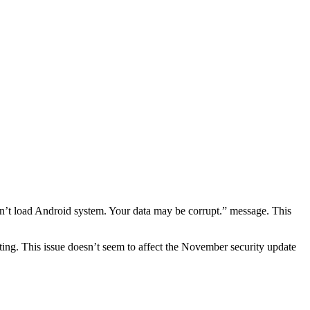
n’t load Android system. Your data may be corrupt.” message. This
ating. This issue doesn’t seem to affect the November security update