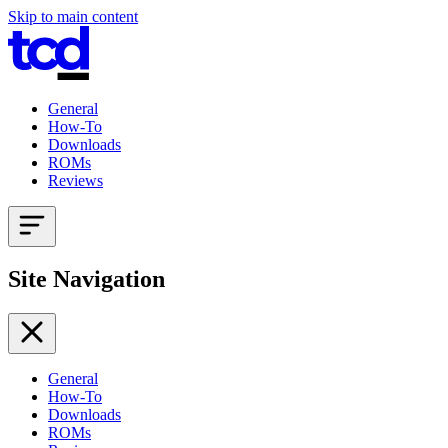
Skip to main content
General
How-To
Downloads
ROMs
Reviews
Site Navigation
General
How-To
Downloads
ROMs