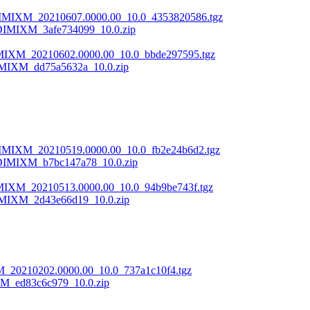
DIMIXM_20210607.0000.00_10.0_4353820586.tgz
DIMIXM_3afe734099_10.0.zip
LMIXM_20210602.0000.00_10.0_bbde297595.tgz
MIXM_dd75a5632a_10.0.zip
DIMIXM_20210519.0000.00_10.0_fb2e24b6d2.tgz
DIMIXM_b7bc147a78_10.0.zip
MIXM_20210513.0000.00_10.0_94b9be743f.tgz
MIXM_2d43e66d19_10.0.zip
M_20210202.0000.00_10.0_737a1c10f4.tgz
M_ed83c6c979_10.0.zip