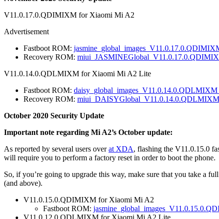
V11.0.17.0.QDIMIXM for Xiaomi Mi A2
Advertisement
Fastboot ROM:
jasmine_global_images_V11.0.17.0.QDIMIX
Recovery ROM:
miui_JASMINEGlobal_V11.0.17.0.QDIMIX
V11.0.14.0.QDLMIXM for Xiaomi Mi A2 Lite
Fastboot ROM:
daisy_global_images_V11.0.14.0.QDLMIXM_
Recovery ROM:
miui_DAISYGlobal_V11.0.14.0.QDLMIXM_
October 2020 Security Update
Important note regarding Mi A2’s October update:
As reported by several users over
at XDA
, flashing the V11.0.15.0 
will require you to perform a factory reset in order to boot the phone.
So, if you’re going to upgrade this way, make sure that you take a ful
(and above).
V11.0.15.0.QDIMIXM for Xiaomi Mi A2
Fastboot ROM:
jasmine_global_images_V11.0.15.0.Q
V11.0.12.0.QDLMIXM for Xiaomi Mi A2 Lite