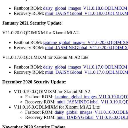
Fastboot ROM:
daisy_global_images_V11.0.18.0.QDLMIXM_
Recovery ROM:
miui_DAISYGlobal_V11.0.18.0.QDLMIXM_f
January 2021 Security Update
:
V11.0.20.0.QDIMIXM for Xiaomi Mi A2
Fastboot ROM:
jasmine_global_images_V11.0.20.0.QDIMIX
Recovery ROM:
miui_JASMINEGlobal_V11.0.20.0.QDIMIXM
V11.0.17.0.QDLMIXM for Xiaomi Mi A2 Lite
Fastboot ROM:
daisy_global_images_V11.0.17.0.QDLMIXM_
Recovery ROM:
miui_DAISYGlobal_V11.0.17.0.QDLMIXM_
December 2020 Security Update
:
V11.0.19.0.QDIMIXM for Xiaomi Mi A2
Fastboot ROM:
jasmine_global_images_V11.0.19.0.Q
Recovery ROM:
miui_JASMINEGlobal_V11.0.19.0.Q
V11.0.16.0.QDLMIXM for Xiaomi Mi A2 Lite
Fastboot ROM:
daisy_global_images_V11.0.16.0.QDL
Recovery ROM:
miui_DAISYGlobal_V11.0.16.0.QDL
November 2020 Security Update