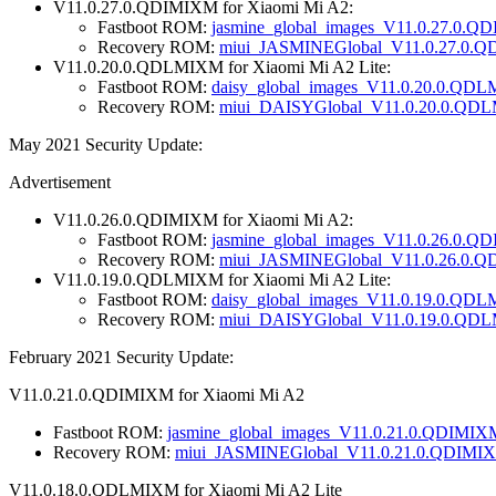
V11.0.27.0.QDIMIXM for Xiaomi Mi A2:
Fastboot ROM:
jasmine_global_images_V11.0.27.0.Q
Recovery ROM:
miui_JASMINEGlobal_V11.0.27.0.Q
V11.0.20.0.QDLMIXM for Xiaomi Mi A2 Lite:
Fastboot ROM:
daisy_global_images_V11.0.20.0.QD
Recovery ROM:
miui_DAISYGlobal_V11.0.20.0.QDL
May 2021 Security Update:
Advertisement
V11.0.26.0.QDIMIXM for Xiaomi Mi A2:
Fastboot ROM:
jasmine_global_images_V11.0.26.0.Q
Recovery ROM:
miui_JASMINEGlobal_V11.0.26.0.Q
V11.0.19.0.QDLMIXM for Xiaomi Mi A2 Lite:
Fastboot ROM:
daisy_global_images_V11.0.19.0.QDL
Recovery ROM:
miui_DAISYGlobal_V11.0.19.0.QDL
February 2021 Security Update:
V11.0.21.0.QDIMIXM for Xiaomi Mi A2
Fastboot ROM:
jasmine_global_images_V11.0.21.0.QDIMIX
Recovery ROM:
miui_JASMINEGlobal_V11.0.21.0.QDIMIX
V11.0.18.0.QDLMIXM for Xiaomi Mi A2 Lite