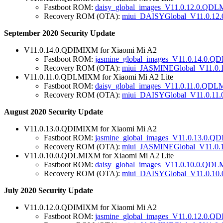
Fastboot ROM:
daisy_global_images_V11.0.12.0.QD
Recovery ROM (OTA):
miui_DAISYGlobal_V11.0.12
September 2020 Security Update
V11.0.14.0.QDIMIXM for Xiaomi Mi A2
Fastboot ROM:
jasmine_global_images_V11.0.14.0.Q
Recovery ROM (OTA):
miui_JASMINEGlobal_V11.0.
V11.0.11.0.QDLMIXM for Xiaomi Mi A2 Lite
Fastboot ROM:
daisy_global_images_V11.0.11.0.QD
Recovery ROM (OTA):
miui_DAISYGlobal_V11.0.11
August 2020 Security Update
V11.0.13.0.QDIMIXM for Xiaomi Mi A2
Fastboot ROM:
jasmine_global_images_V11.0.13.0.Q
Recovery ROM (OTA):
miui_JASMINEGlobal_V11.0.
V11.0.10.0.QDLMIXM for Xiaomi Mi A2 Lite
Fastboot ROM:
daisy_global_images_V11.0.10.0.QDL
Recovery ROM (OTA):
miui_DAISYGlobal_V11.0.10
July 2020 Security Update
V11.0.12.0.QDIMIXM for Xiaomi Mi A2
Fastboot ROM:
jasmine_global_images_V11.0.12.0.Q