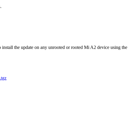
.
nstall the update on any unrooted or rooted Mi A2 device using the
tgz