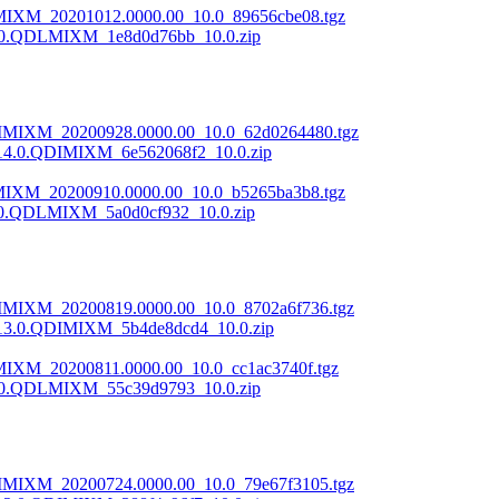
LMIXM_20201012.0000.00_10.0_89656cbe08.tgz
.0.QDLMIXM_1e8d0d76bb_10.0.zip
DIMIXM_20200928.0000.00_10.0_62d0264480.tgz
14.0.QDIMIXM_6e562068f2_10.0.zip
LMIXM_20200910.0000.00_10.0_b5265ba3b8.tgz
.0.QDLMIXM_5a0d0cf932_10.0.zip
DIMIXM_20200819.0000.00_10.0_8702a6f736.tgz
13.0.QDIMIXM_5b4de8dcd4_10.0.zip
MIXM_20200811.0000.00_10.0_cc1ac3740f.tgz
.0.QDLMIXM_55c39d9793_10.0.zip
DIMIXM_20200724.0000.00_10.0_79e67f3105.tgz