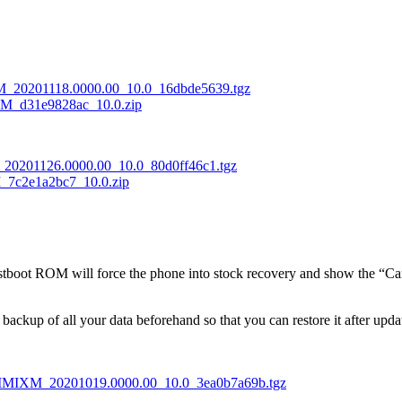
M_20201118.0000.00_10.0_16dbde5639.tgz
M_d31e9828ac_10.0.zip
20201126.0000.00_10.0_80d0ff46c1.tgz
7c2e1a2bc7_10.0.zip
fastboot ROM will force the phone into stock recovery and show the “Ca
l backup of all your data beforehand so that you can restore it after upd
DIMIXM_20201019.0000.00_10.0_3ea0b7a69b.tgz