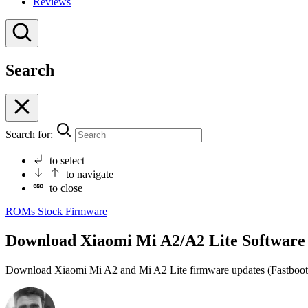
Reviews
Search
Search for:
to select
to navigate
to close
ROMs
Stock Firmware
Download Xiaomi Mi A2/A2 Lite Software U
Download Xiaomi Mi A2 and Mi A2 Lite firmware updates (Fastboot