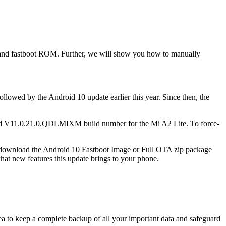
 and fastboot ROM. Further, we will show you how to manually
lowed by the Android 10 update earlier this year. Since then, the
and V11.0.21.0.QDLMIXM​ build number for the Mi A2 Lite. To force-
 can download the Android 10 Fastboot Image or Full OTA zip package
what new features this update brings to your phone.
ea to keep a complete backup of all your important data and safeguard