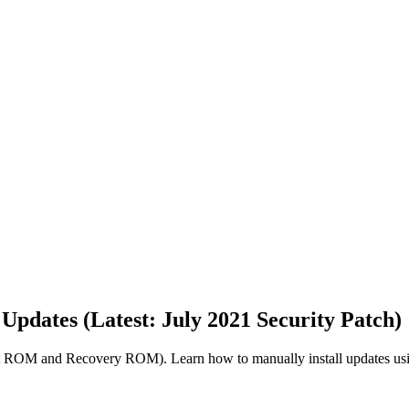
pdates (Latest: July 2021 Security Patch)
 ROM and Recovery ROM). Learn how to manually install updates usi