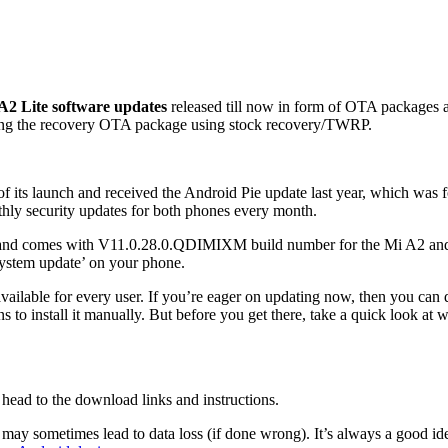
2 Lite software updates
released till now in form of OTA packages
ling the recovery OTA package using stock recovery/TWRP.
its launch and received the Android Pie update last year, which was fol
hly security updates for both phones every month.
lable and comes with V11.0.28.0.QDIMIXM build number for the Mi A2 
ystem update’ on your phone.
it’s available for every user. If you’re eager on updating now, then you
to install it manually. But before you get there, take a quick look at 
u head to the download links and instructions.
 may sometimes lead to data loss (if done wrong). It’s always a good id