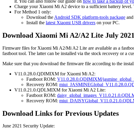
it. You can also follow our guide on
how to take a backup of y
Charge your Xiaomi Mi A2 device to a sufficient battery level.
For Method 1 only:
Download the
Android SDK platform-tools package
an
Install the
latest Xiaomi USB drivers
on your PC.
Download Xiaomi Mi A2/A2 Lite July 2021
Firmware files for Xiaomi Mi A2/Mi A2 Lite are available as a fast
fastboot tool. The latter can be installed via the stock recovery or a 
Make sure that you download the firmware file according to the insta
V11.0.28.0.QDIMIXM for Xiaomi Mi A2:
Fastboot ROM:
V11.0.28.0.QDIMIXM/jasmine_global
Recovery ROM:
miui_JASMINEGlobal_V11.0.28.0.Q
V11.0.21.0.QDLMIXM for Xiaomi Mi A2 Lite:
Fastboot ROM:
daisy_global_images_V11.0.21.0.QDL
Recovery ROM:
miui_DAISYGlobal_V11.0.21.0.QDL
Download Links for Previous Updates
June 2021 Security Update: