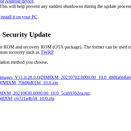
our Android device
.
 This will help prevent any sudden shutdowns during the update process
d
install it on your PC
.
 Security Update
boot ROM and recovery ROM (OTA package). The former can be used to i
custom recovery such as
TWRP
.
llation method you choose.
_images_V11.0.28.0.QDIMIXM_20210702.0000.00_10.0_d88fa668a6.
DIMIXM_70b96d01bf_10.0.zip
MIXM_20210630.0000.00_10.0_5cab9352ea.tgz
MIXM_c6721a4b58_10.0.zip