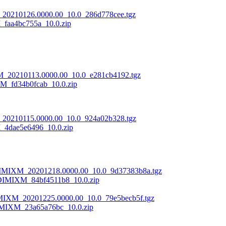
20210126.0000.00_10.0_286d778cee.tgz
aa4bc755a_10.0.zip
M_20210113.0000.00_10.0_e281cb4192.tgz
_fd34b0fcab_10.0.zip
20210115.0000.00_10.0_924a02b328.tgz
4dae5e6496_10.0.zip
DIMIXM_20201218.0000.00_10.0_9d37383b8a.tgz
DIMIXM_84bf4511b8_10.0.zip
MIXM_20201225.0000.00_10.0_79e5becb5f.tgz
MIXM_23a65a76bc_10.0.zip