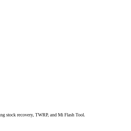
ng stock recovery, TWRP, and Mi Flash Tool.