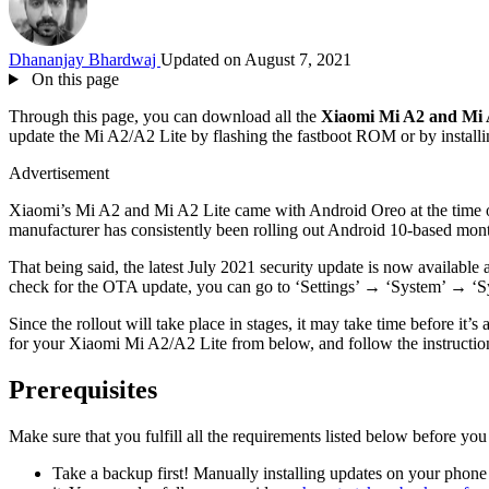
Dhananjay Bhardwaj
Updated on August 7, 2021
On this page
Through this page, you can download all the
Xiaomi Mi A2 and Mi A
update the Mi A2/A2 Lite by flashing the fastboot ROM or by instal
Advertisement
Xiaomi’s Mi A2 and Mi A2 Lite came with Android Oreo at the time of 
manufacturer has consistently been rolling out Android 10-based mont
That being said, the latest July 2021 security update is now avai
check for the OTA update, you can go to ‘Settings’ → ‘System’ → ‘S
Since the rollout will take place in stages, it may take time before 
for your Xiaomi Mi A2/A2 Lite from below, and follow the instructions 
Prerequisites
Make sure that you fulfill all the requirements listed below before yo
Take a backup first! Manually installing updates on your phone