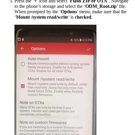
Press the ’
+
’ icon and select ‘
Flash ZIP or OTA
’. Navigate
to the phone’s storage and select the ‘
ODM_Root.zip
’ file.
When prompted by the ‘
Options
’ menu, make sure that the
‘
Mount /system read/write
’ is
checked
.