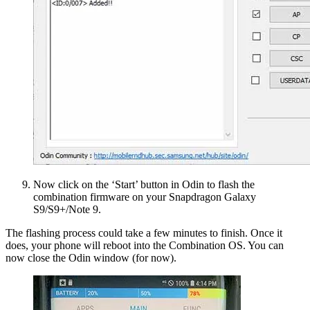
Now click on the ‘Start’ button in Odin to flash the
combination firmware on your Snapdragon Galaxy
S9/S9+/Note 9.
The flashing process could take a few minutes to finish. Once it
does, your phone will reboot into the Combination OS. You can
now close the Odin window (for now).