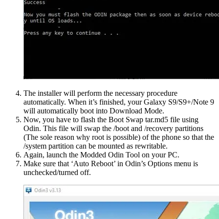
The installer will perform the necessary procedure
automatically. When it’s finished, your Galaxy S9/S9+/Note 9
will automatically boot into Download Mode.
Now, you have to flash the Boot Swap tar.md5 file using
Odin. This file will swap the /boot and /recovery partitions
(The sole reason why root is possible) of the phone so that the
/system partition can be mounted as rewritable.
Again, launch the Modded Odin Tool on your PC.
Make sure that ‘Auto Reboot’ in Odin’s Options menu is
unchecked/turned off.