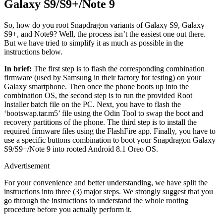
Galaxy S9/S9+/Note 9
So, how do you root Snapdragon variants of Galaxy S9, Galaxy
S9+, and Note9? Well, the process isn’t the easiest one out there.
But we have tried to simplify it as much as possible in the
instructions below.
In brief:
The first step is to flash the corresponding combination
firmware (used by Samsung in their factory for testing) on your
Galaxy smartphone. Then once the phone boots up into the
combination OS, the second step is to run the provided Root
Installer batch file on the PC. Next, you have to flash the
‘bootswap.tar.m5’ file using the Odin Tool to swap the boot and
recovery partitions of the phone. The third step is to install the
required firmware files using the FlashFire app. Finally, you have to
use a specific buttons combination to boot your Snapdragon Galaxy
S9/S9+/Note 9 into rooted Android 8.1 Oreo OS.
Advertisement
For your convenience and better understanding, we have split the
instructions into three (3) major steps. We strongly suggest that you
go through the instructions to understand the whole rooting
procedure before you actually perform it.