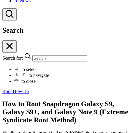
Reviews
Search
Search for:
to select
to navigate
to close
Root
How-To
How to Root Snapdragon Galaxy S9,
Galaxy S9+, and Galaxy Note 9 (Extreme
Syndicate Root Method)
Finally, root for Samsung Galaxy S9/S9+/Note 9 phones equipped