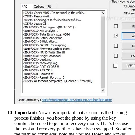
Important:
Now it is important that as soon as the flashing
process finishes, you boot the phone by using the key
combination used to get into recovery mode. That’s because
the boot and recovery partitions have been swapped. So, after
the flashing completes, hold the Volume Down and Power