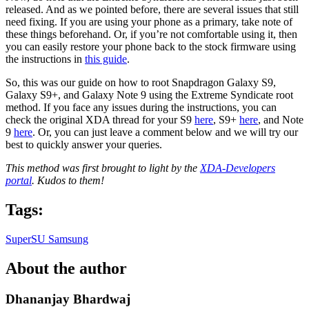
released. And as we pointed before, there are several issues that still
need fixing. If you are using your phone as a primary, take note of
these things beforehand. Or, if you’re not comfortable using it, then
you can easily restore your phone back to the stock firmware using
the instructions in
this guide
.
So, this was our guide on how to root Snapdragon Galaxy S9,
Galaxy S9+, and Galaxy Note 9 using the Extreme Syndicate root
method. If you face any issues during the instructions, you can
check the original XDA thread for your S9
here
, S9+
here
, and Note
9
here
. Or, you can just leave a comment below and we will try our
best to quickly answer your queries.
This method was first brought to light by the
XDA-Developers
portal
. Kudos to them!
Tags:
SuperSU
Samsung
About the author
Dhananjay Bhardwaj