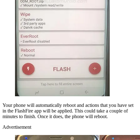
Your phone will automatically reboot and actions that you have set
in the FlashFire app will be applied. This could take a couple of
minutes to finish. Once it does, the phone will reboot.
Advertisement