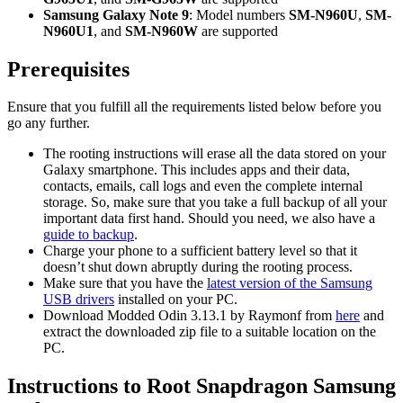
Samsung Galaxy Note 9
: Model numbers
SM-N960U
,
SM-
N960U1
, and
SM-N960W
are supported
Prerequisites
Ensure that you fulfill all the requirements listed below before you
go any further.
The rooting instructions will erase all the data stored on your
Galaxy smartphone. This includes apps and their data,
contacts, emails, call logs and even the complete internal
storage. So, make sure that you take a full backup of all your
important data first hand. Should you need, we also have a
guide to backup
.
Charge your phone to a sufficient battery level so that it
doesn’t shut down abruptly during the rooting process.
Make sure that you have the
latest version of the Samsung
USB drivers
installed on your PC.
Download Modded Odin 3.13.1 by Raymonf from
here
and
extract the downloaded zip file to a suitable location on the
PC.
Instructions to Root Snapdragon Samsung