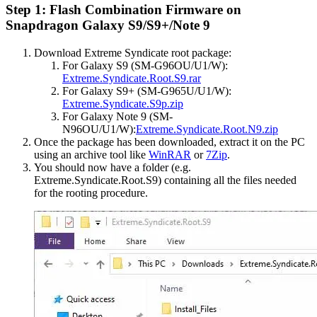
Step 1: Flash Combination Firmware on
Snapdragon Galaxy S9/S9+/Note 9
Download Extreme Syndicate root package:
For Galaxy S9 (SM-G96OU/U1/W):
Extreme.Syndicate.Root.S9.rar
For Galaxy S9+ (SM-G965U/U1/W):
Extreme.Syndicate.S9p.zip
For Galaxy Note 9 (SM-
N96OU/U1/W):
Extreme.Syndicate.Root.N9.zip
Once the package has been downloaded, extract it on the PC
using an archive tool like
WinRAR
or
7Zip
.
You should now have a folder (e.g.
Extreme.Syndicate.Root.S9) containing all the files needed
for the rooting procedure.