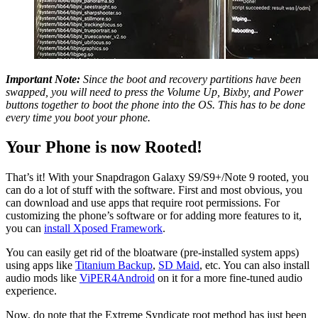
Important Note:
Since the boot and recovery partitions have been
swapped, you will need to press the Volume Up, Bixby, and Power
buttons together to boot the phone into the OS. This has to be done
every time you boot your phone.
Your Phone is now Rooted!
That’s it! With your Snapdragon Galaxy S9/S9+/Note 9 rooted, you
can do a lot of stuff with the software. First and most obvious, you
can download and use apps that require root permissions. For
customizing the phone’s software or for adding more features to it,
you can
install Xposed Framework
.
You can easily get rid of the bloatware (pre-installed system apps)
using apps like
Titanium Backup
,
SD Maid
, etc. You can also install
audio mods like
ViPER4Android
on it for a more fine-tuned audio
experience.
Now, do note that the Extreme Syndicate root method has just been