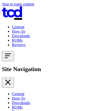
Skip to main content
General
How-To
Downloads
ROMs
Reviews
Site Navigation
General
How-To
Downloads
ROMs