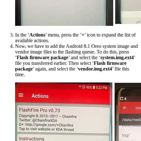
In the ‘
Actions
’ menu, press the ’
+
’ icon to expand the list of
available actions.
Now, we have to add the Android 8.1 Oreo system image and
vendor image files to the flashing queue. To do this, press
‘
Flash firmware package
’ and select the ‘
system.img.ext4
’
file you transferred earlier. Then select ‘
Flash firmware
package
’ again, and select the ‘
vendor.img.ext4
’ file this
time.