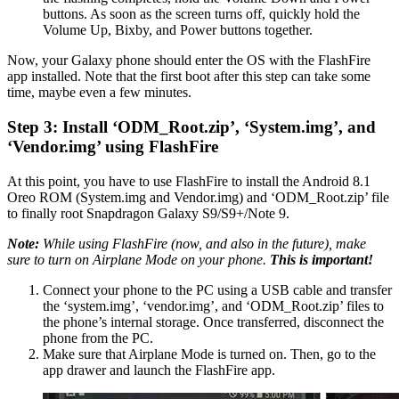
buttons. As soon as the screen turns off, quickly hold the
Volume Up, Bixby, and Power buttons together.
Now, your Galaxy phone should enter the OS with the FlashFire
app installed. Note that the first boot after this step can take some
time, maybe even a few minutes.
Step 3: Install ‘ODM_Root.zip’, ‘System.img’, and
‘Vendor.img’ using FlashFire
At this point, you have to use FlashFire to install the Android 8.1
Oreo ROM (System.img and Vendor.img) and ‘ODM_Root.zip’ file
to finally root Snapdragon Galaxy S9/S9+/Note 9.
Note:
While using FlashFire (now, and also in the future), make
sure to turn on Airplane Mode on your phone.
This is important!
Connect your phone to the PC using a USB cable and transfer
the ‘system.img’, ‘vendor.img’, and ‘ODM_Root.zip’ files to
the phone’s internal storage. Once transferred, disconnect the
phone from the PC.
Make sure that Airplane Mode is turned on. Then, go to the
app drawer and launch the FlashFire app.