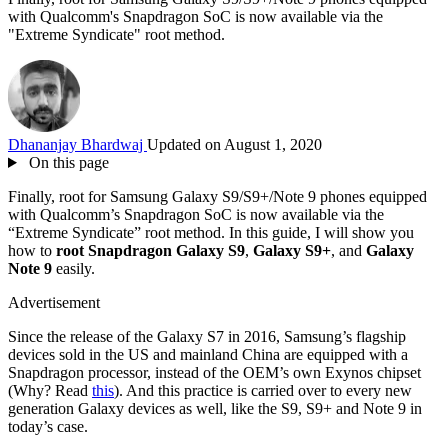
with Qualcomm's Snapdragon SoC is now available via the
"Extreme Syndicate" root method.
Dhananjay Bhardwaj
Updated on August 1, 2020
On this page
Finally, root for Samsung Galaxy S9/S9+/Note 9 phones equipped
with Qualcomm’s Snapdragon SoC is now available via the
“Extreme Syndicate” root method. In this guide, I will show you
how to
root Snapdragon Galaxy S9
,
Galaxy S9+
, and
Galaxy
Note 9
easily.
Advertisement
Since the release of the Galaxy S7 in 2016, Samsung’s flagship
devices sold in the US and mainland China are equipped with a
Snapdragon processor, instead of the OEM’s own Exynos chipset
(Why? Read
this
). And this practice is carried over to every new
generation Galaxy devices as well, like the S9, S9+ and Note 9 in
today’s case.