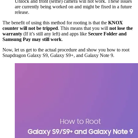
Unlock and front (selfie) camera will not work. These issues
are currently being worked on and might be fixed in a future
release.
The benefit of using this method for rooting is that the
KNOX
counter will not be tripped
. This means that you will
not lose the
warranty
(If it’s still any left) and apps like
Secure Folder and
Samsung Pay may still work
.
Now, let us get to the actual procedure and show you how to root
Snapdragon Galaxy S9, Galaxy S9+, and Galaxy Note 9.