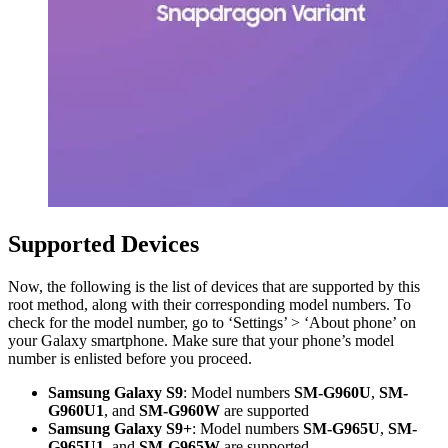
Supported Devices
Now, the following is the list of devices that are supported by this
root method, along with their corresponding model numbers. To
check for the model number, go to ‘Settings’ > ‘About phone’ on
your Galaxy smartphone. Make sure that your phone’s model
number is enlisted before you proceed.
Samsung Galaxy S9
: Model numbers
SM-G960U
,
SM-
G960U1
, and
SM-G960W
are supported
Samsung Galaxy S9+
: Model numbers
SM-G965U
,
SM-
G965U1
, and
SM-G965W
are supported