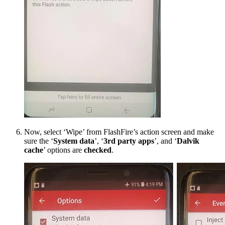
Now, select ‘Wipe’ from FlashFire’s action screen and make
sure the ‘
System data
’, ‘
3rd party apps
’, and ‘
Dalvik
cache
’ options are
checked
.