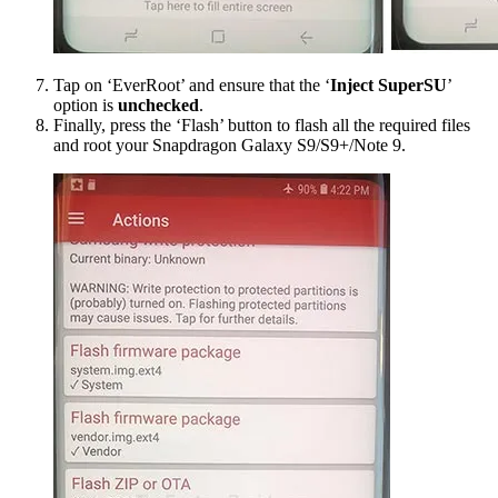
Tap on ‘EverRoot’ and ensure that the ‘
Inject SuperSU
’
option is
unchecked
.
Finally, press the ‘Flash’ button to flash all the required files
and root your Snapdragon Galaxy S9/S9+/Note 9.