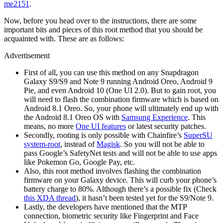
me2151
.
Now, before you head over to the instructions, there are some
important bits and pieces of this root method that you should be
acquainted with. These are as follows:
Advertisement
First of all, you can use this method on any Snapdragon
Galaxy S9/S9 and Note 9 running Android Oreo, Android 9
Pie, and even Android 10 (One UI 2.0). But to gain root, you
will need to flash the combination firmware which is based on
Android 8.1 Oreo. So, your phone will ultimately end up with
the Android 8.1 Oreo OS with
Samsung Experience
. This
means, no more
One UI features
or latest security patches.
Secondly, rooting is only possible with Chainfire’s
SuperSU
system-root
, instead of
Magisk
. So you will not be able to
pass Google’s SafetyNet tests and will not be able to use apps
like Pokemon Go, Google Pay, etc.
Also, this root method involves flashing the combination
firmware on your Galaxy device. This will curb your phone’s
battery charge to 80%. Although there’s a possible fix (Check
this XDA thread
), it hasn’t been tested yet for the S9/Note 9.
Lastly, the developers have mentioned that the MTP
connection, biometric security like Fingerprint and Face