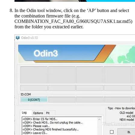
In the Odin tool window, click on the ‘AP’ button and select
the combination firmware file (e.g.
COMBINATION_FAC_FA80_G960USQU7ASK1.tar.md5)
from the folder you extracted earlier.