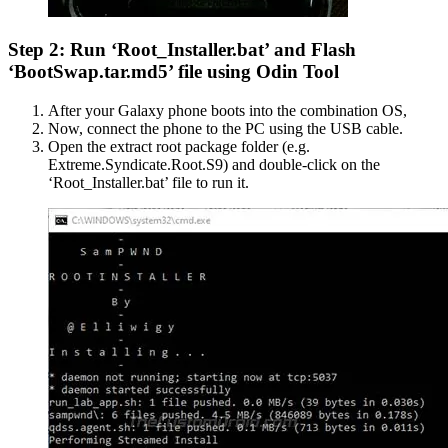
Step 2: Run ‘Root_Installer.bat’ and Flash
‘BootSwap.tar.md5’ file using Odin Tool
After your Galaxy phone boots into the combination OS,
Now, connect the phone to the PC using the USB cable.
Open the extract root package folder (e.g.
Extreme.Syndicate.Root.S9) and double-click on the
‘Root_Installer.bat’ file to run it.