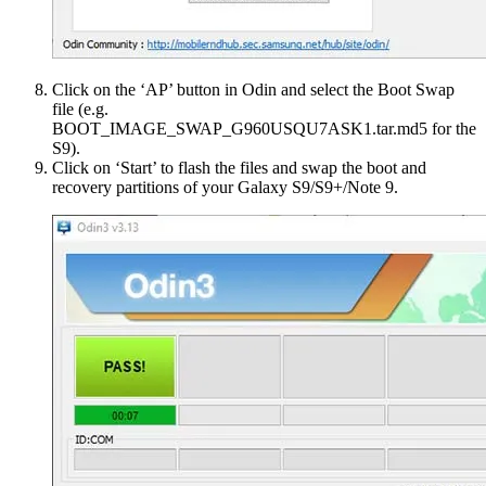
Click on the ‘AP’ button in Odin and select the Boot Swap
file (e.g.
BOOT_IMAGE_SWAP_G960USQU7ASK1.tar.md5 for the
S9).
Click on ‘Start’ to flash the files and swap the boot and
recovery partitions of your Galaxy S9/S9+/Note 9.