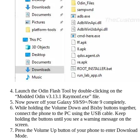
Launch the Odin Flash Tool by double-clicking on the
“Modded Odin v3.13.1 Raymonf.exe” file.
Now power off your Galaxy S9/S9+/Note 9 completely.
While holding the Volume Down and Bixby buttons together,
connect the phone to the PC using the USB cable. Keep
holding the buttons until you see a warning message on the
screen.
Press the Volume Up button of your phone to enter Download
Mode.