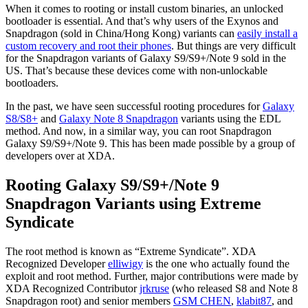
When it comes to rooting or install custom binaries, an unlocked
bootloader is essential. And that’s why users of the Exynos and
Snapdragon (sold in China/Hong Kong) variants can
easily install a
custom recovery and root their phones
. But things are very difficult
for the Snapdragon variants of Galaxy S9/S9+/Note 9 sold in the
US. That’s because these devices come with non-unlockable
bootloaders.
In the past, we have seen successful rooting procedures for
Galaxy
S8/S8+
and
Galaxy Note 8 Snapdragon
variants using the EDL
method. And now, in a similar way, you can root Snapdragon
Galaxy S9/S9+/Note 9. This has been made possible by a group of
developers over at XDA.
Rooting Galaxy S9/S9+/Note 9
Snapdragon Variants using Extreme
Syndicate
The root method is known as “Extreme Syndicate”. XDA
Recognized Developer
elliwigy
is the one who actually found the
exploit and root method. Further, major contributions were made by
XDA Recognized Contributor
jrkruse
(who released S8 and Note 8
Snapdragon root) and senior members
GSM CHEN
,
klabit87
, and